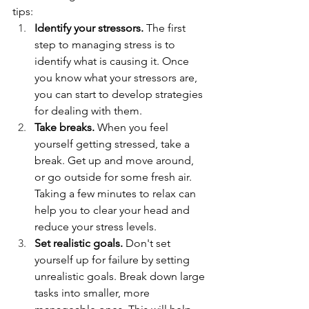
tips:
Identify your stressors.
 The first 
step to managing stress is to 
identify what is causing it. Once 
you know what your stressors are, 
you can start to develop strategies 
for dealing with them.
Take breaks.
 When you feel 
yourself getting stressed, take a 
break. Get up and move around, 
or go outside for some fresh air. 
Taking a few minutes to relax can 
help you to clear your head and 
reduce your stress levels.
Set realistic goals.
 Don't set 
yourself up for failure by setting 
unrealistic goals. Break down large 
tasks into smaller, more 