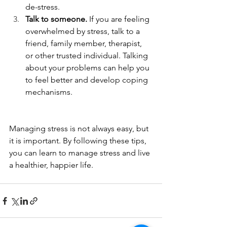
de-stress.
Talk to someone.
 If you are feeling 
overwhelmed by stress, talk to a 
friend, family member, therapist, 
or other trusted individual. Talking 
about your problems can help you 
to feel better and develop coping 
mechanisms.
Managing stress is not always easy, but 
it is important. By following these tips, 
you can learn to manage stress and live 
a healthier, happier life.