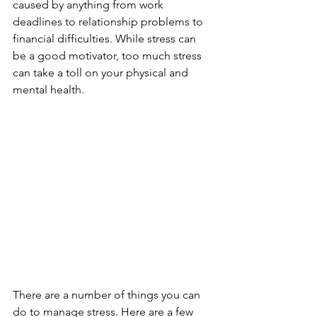
caused by anything from work 
deadlines to relationship problems to 
financial difficulties. While stress can 
be a good motivator, too much stress 
can take a toll on your physical and 
mental health.
There are a number of things you can 
do to manage stress. Here are a few 