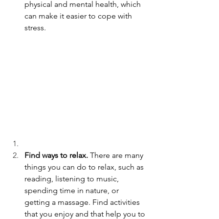
physical and mental health, which 
can make it easier to cope with 
stress.
Find ways to relax.
 There are many 
things you can do to relax, such as 
reading, listening to music, 
spending time in nature, or 
getting a massage. Find activities 
that you enjoy and that help you to 