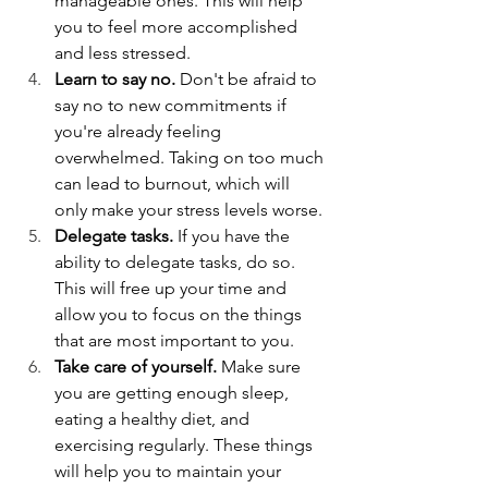
manageable ones. This will help 
you to feel more accomplished 
and less stressed.
Learn to say no.
 Don't be afraid to 
say no to new commitments if 
you're already feeling 
overwhelmed. Taking on too much 
can lead to burnout, which will 
only make your stress levels worse.
Delegate tasks.
 If you have the 
ability to delegate tasks, do so. 
This will free up your time and 
allow you to focus on the things 
that are most important to you.
Take care of yourself.
 Make sure 
you are getting enough sleep, 
eating a healthy diet, and 
exercising regularly. These things 
will help you to maintain your 