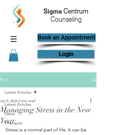
S
C
igma
entrum
C
ounseling
Book an Appointment
Login
Post
Latest Articles
Jan 8, 2024
2 min read
Latest Articles
Managing Stress in the New
News
Year
Therapist
Stress is a normal part of life. It can be 