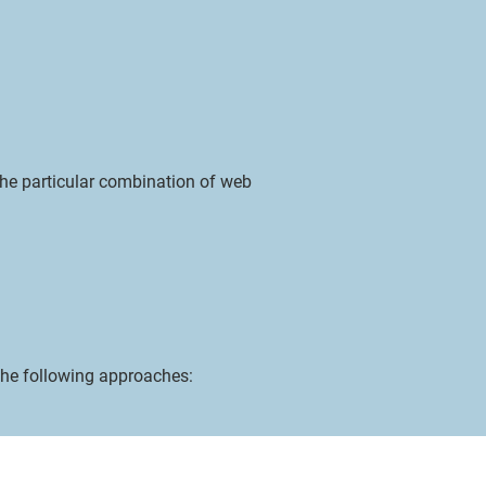
the particular combination of web
he following approaches:
loganb@sigmacentrum.com
Phone: 239-351-1475