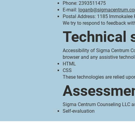
Phone: 2393511475
E-mail:
loganb@sigmacentrum.c
Postal Address: 1185 Immokalee R
We try to respond to feedback wit
Technical 
Accessibility of Sigma Centrum Co
browser and any assistive technol
HTML
CSS
These technologies are relied upo
Assessmen
Sigma Centrum Counseling LLC ass
Self-evaluation
Sigma Centrum Counseling, LLC
1185 Immokalee Rd