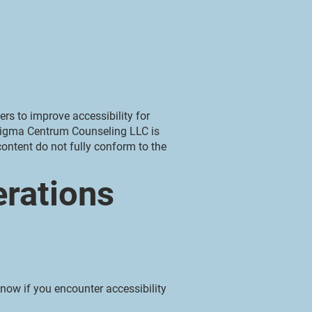
rs to improve accessibility for
. Sigma Centrum Counseling LLC is
ontent do not fully conform to the
erations
now if you encounter accessibility