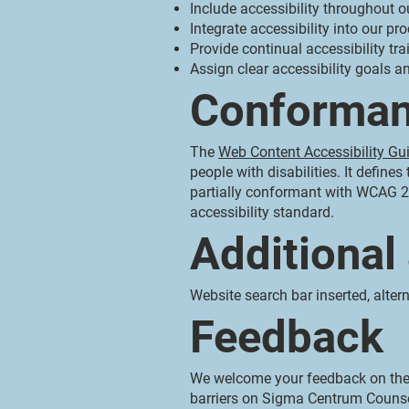
Include accessibility throughout ou
Integrate accessibility into our pr
Provide continual accessibility trai
Assign clear accessibility goals an
Conforman
The
Web Content Accessibility Gu
people with disabilities. It defin
partially conformant with WCAG 2.
accessibility standard.
Additional
Website search bar inserted, altern
Feedback
We welcome your feedback on the a
barriers on Sigma Centrum Counse