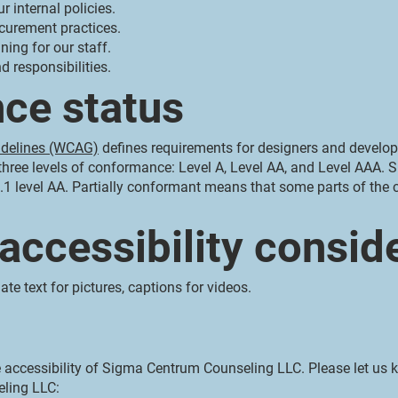
r internal policies.
ocurement practices.
ning for our staff.
d responsibilities.
ce status
idelines (WCAG)
defines requirements for designers and develope
es three levels of conformance: Level A, Level AA, and Level AAA
1 level AA. Partially conformant means that some parts of the c
 accessibility consid
ate text for pictures, captions for videos.
ccessibility of Sigma Centrum Counseling LLC. Please let us k
ling LLC: