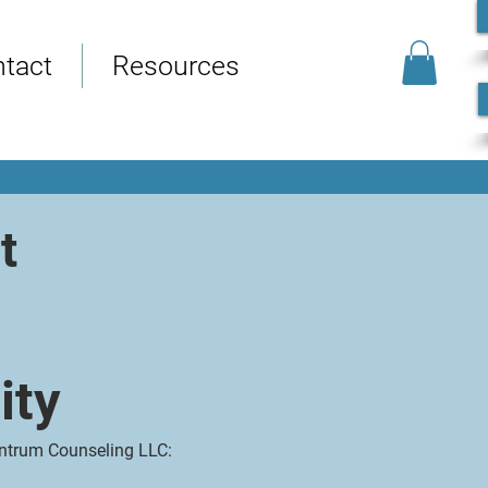
tact
Resources
t
ity
entrum Counseling LLC: