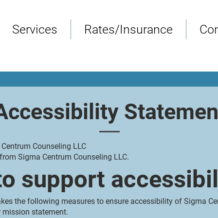
Services
Rates/Insurance
Con
Accessibility Statemen
a Centrum Counseling LLC
nt from Sigma Centrum Counseling LLC.
o support accessibil
es the following measures to ensure accessibility of Sigma C
ur mission statement.