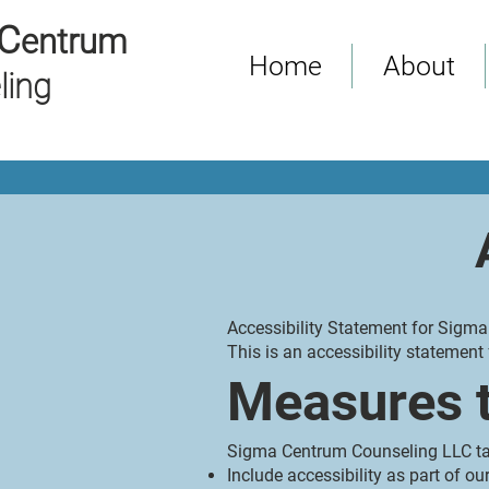
C
entrum
Home
About
ling
Accessibility Statement for Sigm
This is an accessibility stateme
Measures t
Sigma Centrum Counseling LLC tak
Include accessibility as part of o