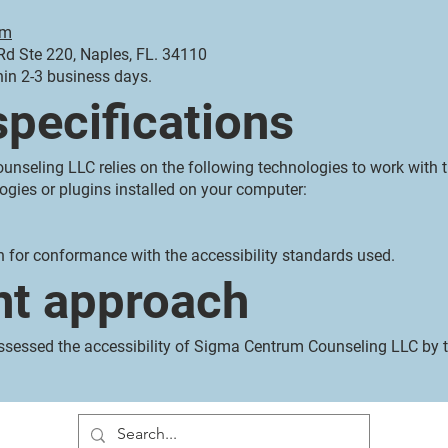
om
d Ste 220, Naples, FL. 34110
hin 2-3 business days.
specifications
unseling LLC relies on the following technologies to work with 
ogies or plugins installed on your computer:
n for conformance with the accessibility standards used.
t approach
essed the accessibility of Sigma Centrum Counseling LLC by t