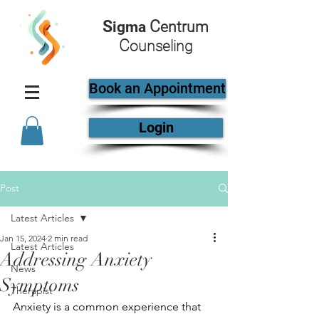
S
C
igma
entrum
C
ounseling
Book an Appointment
Login
Post
Latest Articles
Jan 15, 2024
2 min read
Latest Articles
Addressing Anxiety
News
Symptoms
Therapist
Anxiety is a common experience that 