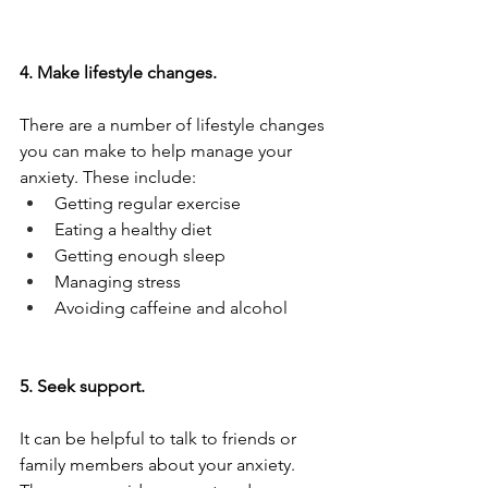
4. Make lifestyle changes.
There are a number of lifestyle changes 
you can make to help manage your 
anxiety. These include:
Getting regular exercise
Eating a healthy diet
Getting enough sleep
Managing stress
Avoiding caffeine and alcohol
5. Seek support.
It can be helpful to talk to friends or 
family members about your anxiety. 