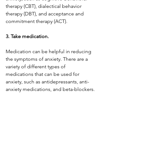
therapy (CBT), dialectical behavior 
therapy (DBT), and acceptance and 
commitment therapy (ACT).
3. Take medication.
Medication can be helpful in reducing 
the symptoms of anxiety. There are a 
variety of different types of 
medications that can be used for 
anxiety, such as antidepressants, anti-
anxiety medications, and beta-blockers.