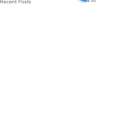
See All
Recent Posts
Comments