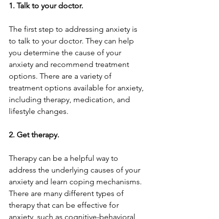
1. Talk to your doctor.
The first step to addressing anxiety is 
to talk to your doctor. They can help 
you determine the cause of your 
anxiety and recommend treatment 
options. There are a variety of 
treatment options available for anxiety, 
including therapy, medication, and 
lifestyle changes.
2. Get therapy.
Therapy can be a helpful way to 
address the underlying causes of your 
anxiety and learn coping mechanisms. 
There are many different types of 
therapy that can be effective for 
anxiety, such as cognitive-behavioral 