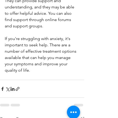
They can provide support and 
understanding, and they may be able 
to offer helpful advice. You can also 
find support through online forums 
and support groups.
If you're struggling with anxiety, it's 
important to seek help. There are a 
number of effective treatment options 
available that can help you manage 
your symptoms and improve your 
quality of life.