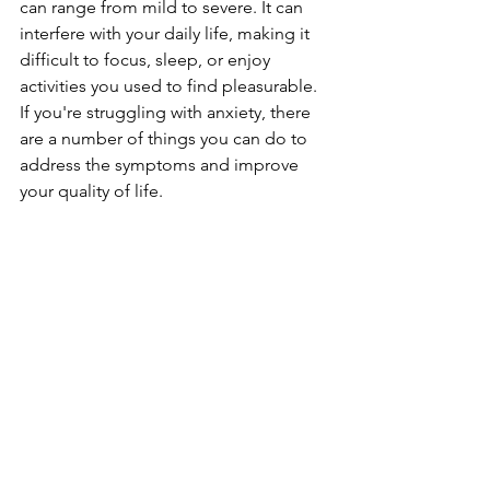
can range from mild to severe. It can 
interfere with your daily life, making it 
difficult to focus, sleep, or enjoy 
activities you used to find pleasurable. 
If you're struggling with anxiety, there 
are a number of things you can do to 
address the symptoms and improve 
your quality of life.