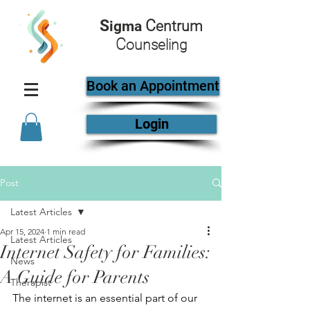
S
C
igma
entrum
C
ounseling
Book an Appointment
Login
Post
Latest Articles
Apr 15, 2024
1 min read
Latest Articles
Internet Safety for Families:
News
A Guide for Parents
Therapist
The internet is an essential part of our 