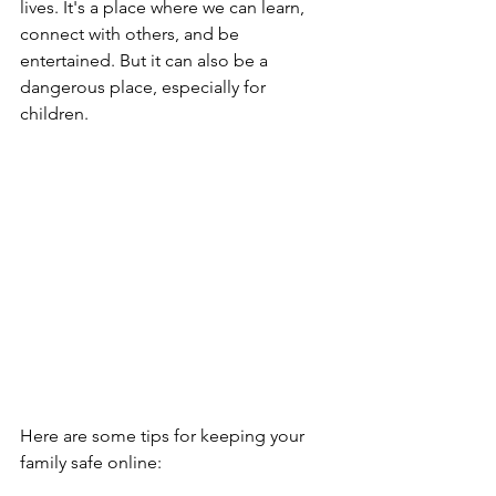
lives. It's a place where we can learn, 
connect with others, and be 
entertained. But it can also be a 
dangerous place, especially for 
children.
Here are some tips for keeping your 
family safe online: