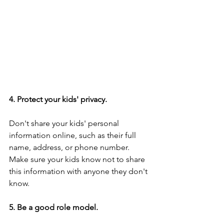
4. Protect your kids' privacy.
Don't share your kids' personal 
information online, such as their full 
name, address, or phone number. 
Make sure your kids know not to share 
this information with anyone they don't 
know.
5. Be a good role model.