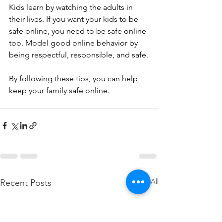
Kids learn by watching the adults in 
their lives. If you want your kids to be 
safe online, you need to be safe online 
too. Model good online behavior by 
being respectful, responsible, and safe.
By following these tips, you can help 
keep your family safe online.
See All
Recent Posts