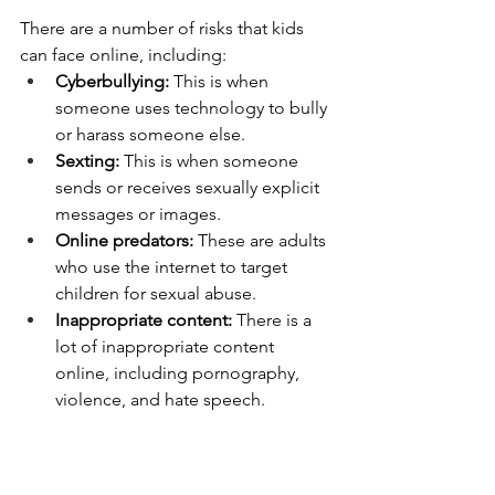
There are a number of risks that kids 
can face online, including:
Cyberbullying:
 This is when 
someone uses technology to bully 
or harass someone else.
Sexting:
 This is when someone 
sends or receives sexually explicit 
messages or images.
Online predators:
 These are adults 
who use the internet to target 
children for sexual abuse.
Inappropriate content:
 There is a 
lot of inappropriate content 
online, including pornography, 
violence, and hate speech.