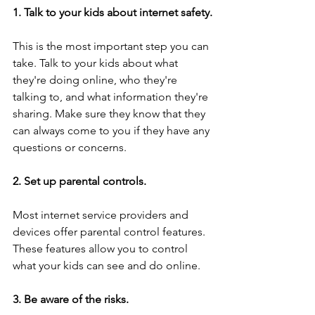
1. Talk to your kids about internet safety.
This is the most important step you can 
take. Talk to your kids about what 
they're doing online, who they're 
talking to, and what information they're 
sharing. Make sure they know that they 
can always come to you if they have any 
questions or concerns.
2. Set up parental controls.
Most internet service providers and 
devices offer parental control features. 
These features allow you to control 
what your kids can see and do online.
3. Be aware of the risks.