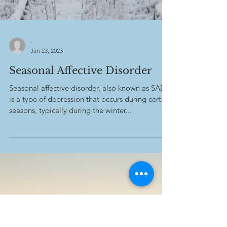
-
Jan 23, 2023
Seasonal Affective Disorder