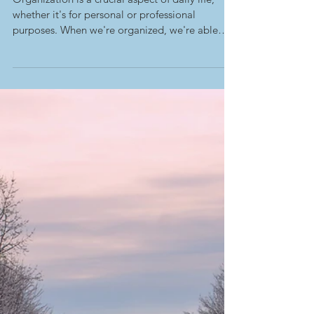
-
Feb 6, 2023
Starting Organizing for Spring
Cleaning
Organization is a crucial aspect of daily life,
whether it's for personal or professional
purposes. When we're organized, we're able
to...