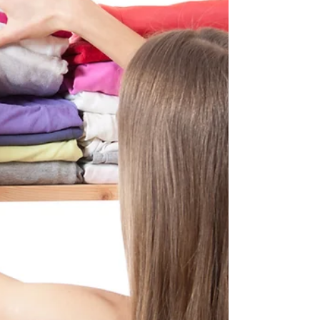
in both personal and professional endeavors. It
is the ability to efficiently and...