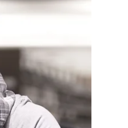
emotional regulation, and cognitive function.
The relationship between sleep and mental
health is profoundly bidire