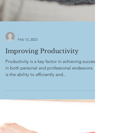
-
Feb 13, 2023
Improving Productivity
Productivity is a key factor in achieving success