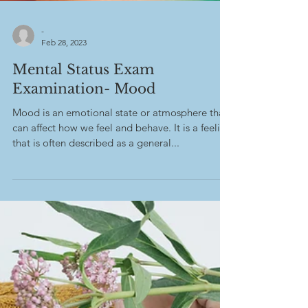
-
Feb 28, 2023
Mental Status Exam
Examination- Mood
Mood is an emotional state or atmosphere that
can affect how we feel and behave. It is a feeling
that is often described as a general...