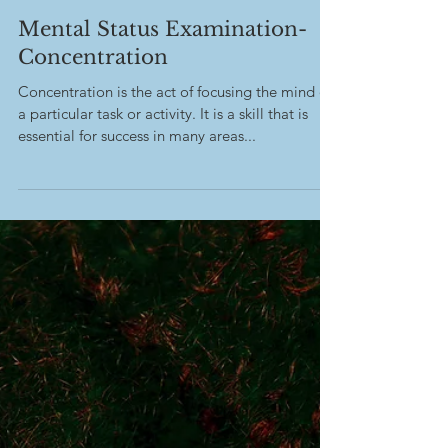
-
Mar 6, 2023
Mental Status Examination-
Concentration
Concentration is the act of focusing the mind on
a particular task or activity. It is a skill that is
essential for success in many areas...