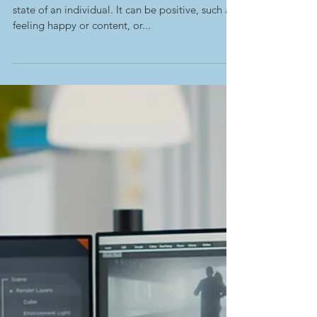
-
Feb 20, 2023
Mental Status Exams
Examined- Affect
Affect refers to the emotional or psychological
state of an individual. It can be positive, such as
feeling happy or content, or...