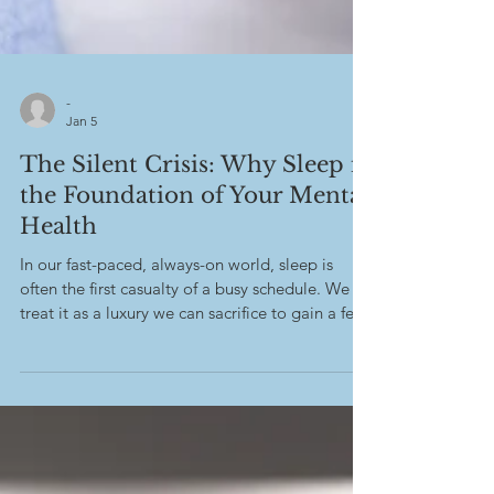
-
Jan 5
The Silent Crisis: Why Sleep is
the Foundation of Your Mental
Health
In our fast-paced, always-on world, sleep is
often the first casualty of a busy schedule. We
treat it as a luxury we can sacrifice to gain a few
more hours of work or entertainment. However,
mental health experts and researchers
increasingly confirm that sleep is not merely a
break for the body, but a non-negotiable
process essential for psychological stability,