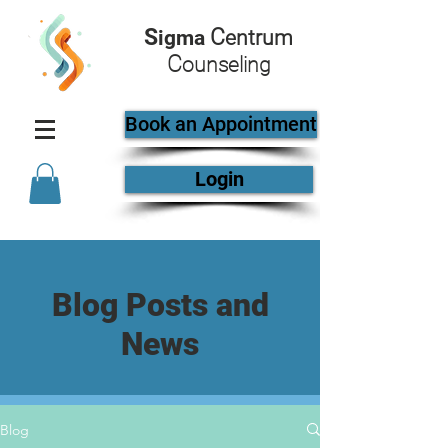
S
C
igma
entrum
C
ounseling
Book an Appointment
Login
Blog Posts and
News
Blog