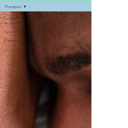
Therapist
Latest
Articles
News
Therapist