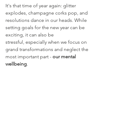
It's that time of year again: glitter 
explodes, champagne corks pop, and 
resolutions dance in our heads. While 
setting goals for the new year can be 
exciting, it can also be 
stressful, especially when we focus on 
grand transformations and neglect the 
most important part - 
our mental 
wellbeing
.