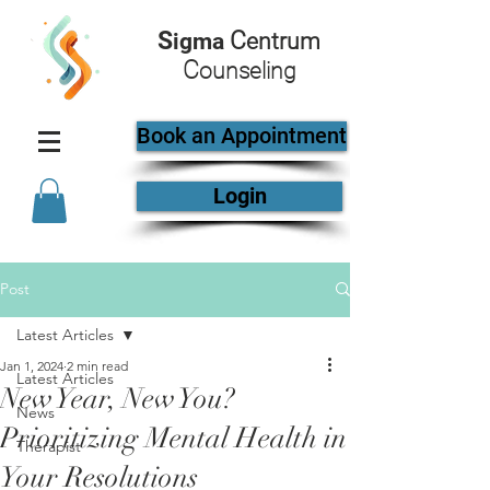
S
C
igma
entrum
C
ounseling
Book an Appointment
Login
Post
Latest Articles
Jan 1, 2024
2 min read
Latest Articles
New Year, New You?
News
Prioritizing Mental Health in
Therapist
Your Resolutions