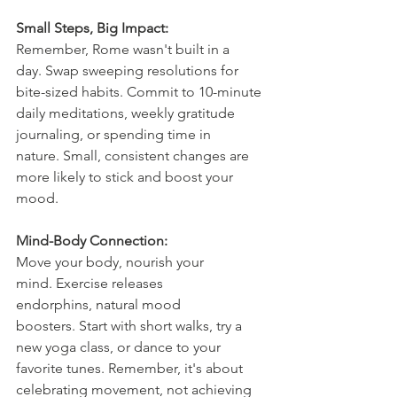
Small Steps, Big Impact:
Remember, Rome wasn't built in a 
day. Swap sweeping resolutions for 
bite-sized habits. Commit to 10-minute 
daily meditations, weekly gratitude 
journaling, or spending time in 
nature. Small, consistent changes are 
more likely to stick and boost your 
mood.
Mind-Body Connection:
Move your body, nourish your 
mind. Exercise releases 
endorphins, natural mood 
boosters. Start with short walks, try a 
new yoga class, or dance to your 
favorite tunes. Remember, it's about 
celebrating movement, not achieving 