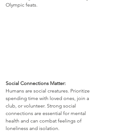
Olympic feats.
Social Connections Matter:
Humans are social creatures. Prioritize 
spending time with loved ones, join a 
club, or volunteer. Strong social 
connections are essential for mental 
health and can combat feelings of 
loneliness and isolation.