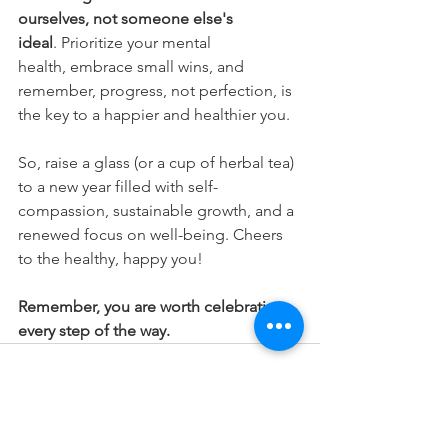
ourselves, not someone else's 
ideal
. Prioritize your mental 
health, embrace small wins, and 
remember, progress, not perfection, is 
the key to a happier and healthier you.
So, raise a glass (or a cup of herbal tea) 
to a new year filled with self-
compassion, sustainable growth, and a 
renewed focus on well-being. Cheers 
to the healthy, happy you!
Remember, you are worth celebrating, 
every step of the way.