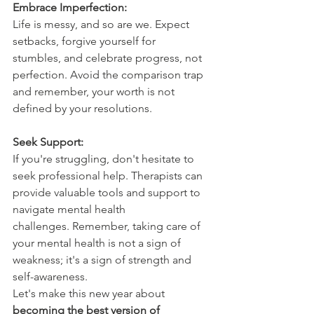
Embrace Imperfection:
Life is messy, and so are we. Expect 
setbacks, forgive yourself for 
stumbles, and celebrate progress, not 
perfection. Avoid the comparison trap 
and remember, your worth is not 
defined by your resolutions.
Seek Support:
If you're struggling, don't hesitate to 
seek professional help. Therapists can 
provide valuable tools and support to 
navigate mental health 
challenges. Remember, taking care of 
your mental health is not a sign of 
weakness; it's a sign of strength and 
self-awareness.
Let's make this new year about 
becoming the best version of 