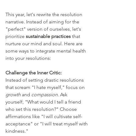
This year, let's rewrite the resolution 
narrative. Instead of aiming for the 
"perfect" version of ourselves, let's 
prioritize 
sustainable practices
 that 
nurture our mind and soul. Here are 
some ways to integrate mental health 
into your resolutions:
Challenge the Inner Critic:
Instead of setting drastic resolutions 
that scream "I hate myself," focus on 
growth
 and 
compassion
. Ask 
yourself, "What would I tell a friend 
who set this resolution?" Choose 
affirmations like "I will cultivate self-
acceptance" or "I will treat myself with 
kindness."