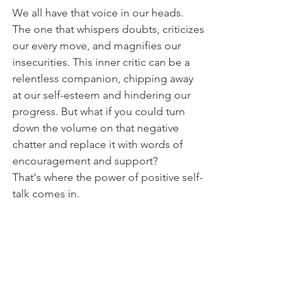
We all have that voice in our heads. 
The one that whispers doubts, criticizes 
our every move, and magnifies our 
insecurities. This inner critic can be a 
relentless companion, chipping away 
at our self-esteem and hindering our 
progress. But what if you could turn 
down the volume on that negative 
chatter and replace it with words of 
encouragement and support?
That's where the power of positive self-
talk comes in.