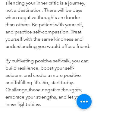
silencing your inner critic is a journey, 
not a destination. There will be days 
when negative thoughts are louder 
than others. Be patient with yourself, 
and practice self-compassion. Treat 
yourself with the same kindness and 
understanding you would offer a friend.
By cultivating positive self-talk, you can 
build resilience, boost your self-
esteem, and create a more positive 
and fulfilling life. So, start today. 
Challenge those negative thoughts, 
embrace your strengths, and let your 
inner light shine.