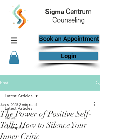
S
C
igma
entrum
C
ounseling
Book an Appointment
Login
Post
Latest Articles
Jan 6, 2025
2 min read
Latest Articles
The Power of Positive Self-
News
Talk: How to Silence Your
Therapist
Inner Critic