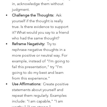
in, acknowledge them without 
judgment.
Challenge the Thoughts:
  Ask 
yourself if the thought is really 
true. Is there evidence to support 
it? What would you say to a friend 
who had the same thought?
Reframe Negativity:
  Try to 
rephrase negative thoughts in a 
more positive or neutral way. For 
example, instead of "I'm going to 
fail this presentation," try "I'm 
going to do my best and learn 
from this experience."
Use Affirmations:
  Create positive 
statements about yourself and 
repeat them regularly. Examples 
include: "I am capable," "I am 
worthy," "I am strong."