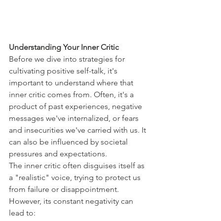
Understanding Your Inner Critic
Before we dive into strategies for 
cultivating positive self-talk, it's 
important to understand where that 
inner critic comes from. Often, it's a 
product of past experiences, negative 
messages we've internalized, or fears 
and insecurities we've carried with us. It 
can also be influenced by societal 
pressures and expectations.
The inner critic often disguises itself as 
a "realistic" voice, trying to protect us 
from failure or disappointment. 
However, its constant negativity can 
lead to: