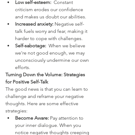
Low self-esteem:
  Constant 
criticism erodes our confidence 
and makes us doubt our abilities.
Increased anxiety:
 Negative self-
talk fuels worry and fear, making it 
harder to cope with challenges.
Self-sabotage:
  When we believe 
we're not good enough, we may 
unconsciously undermine our own 
efforts.
Turning Down the Volume: Strategies 
for Positive Self-Talk
The good news is that you can learn to 
challenge and reframe your negative 
thoughts. Here are some effective 
strategies:
Become Aware:
 Pay attention to 
your inner dialogue. When you 
notice negative thoughts creeping 