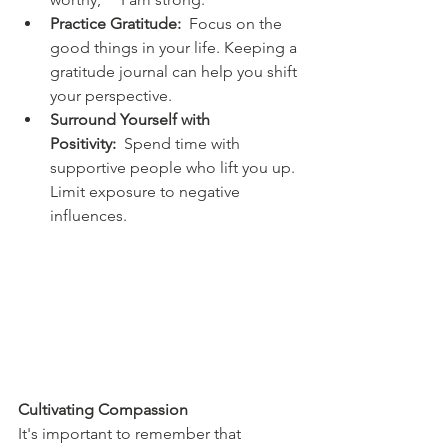
Practice Gratitude:
  Focus on the 
good things in your life. Keeping a 
gratitude journal can help you shift 
your perspective.
Surround Yourself with 
Positivity:
  Spend time with 
supportive people who lift you up. 
Limit exposure to negative 
influences.
Cultivating Compassion
It's important to remember that 