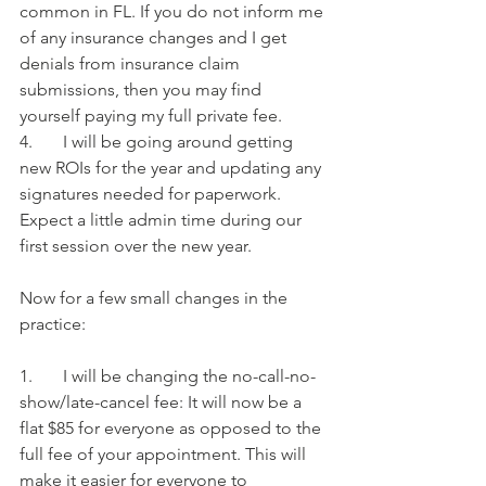
common in FL. If you do not inform me 
of any insurance changes and I get 
denials from insurance claim 
submissions, then you may find 
yourself paying my full private fee.
4.       I will be going around getting 
new ROIs for the year and updating any 
signatures needed for paperwork. 
Expect a little admin time during our 
first session over the new year.
Now for a few small changes in the 
practice:
1.       I will be changing the no-call-no-
show/late-cancel fee: It will now be a 
flat $85 for everyone as opposed to the 
full fee of your appointment. This will 
make it easier for everyone to 