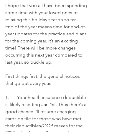
I hope that you all have been spending 
some time with your loved ones or 
relaxing this holiday season so far. 
End of the year means time for end-of-
year updates for the practice and plans 
for the coming year. It’s an exciting 
time! There will be more changes 
occurring this next year compared to 
last year, so buckle up.
First things first, the general notices 
that go out every year.
1.       Your health insurance deductible 
is likely resetting Jan 1st. Thus there’s a 
good chance I’ll resume charging 
cards on file for those who have met 
their deductibles/OOP maxes for the 