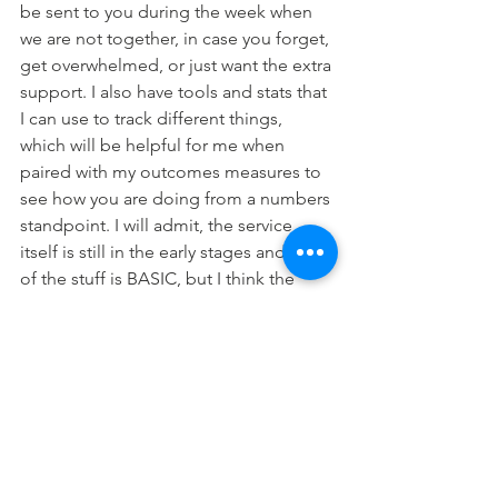
be sent to you during the week when 
we are not together, in case you forget, 
get overwhelmed, or just want the extra 
support. I also have tools and stats that 
I can use to track different things, 
which will be helpful for me when 
paired with my outcomes measures to 
see how you are doing from a numbers 
standpoint. I will admit, the service 
itself is still in the early stages and lots 
of the stuff is BASIC, but I think the 
reminders itself will be so useful over 
time. This will be something I offer 
optionally to patients who would like it. 
I will provide an extra consent form for 
this (similar to Sanvello if you were 
around when I used that) and we will be 
using this in session to confirm any 
reminders or things you would like. 
It is 