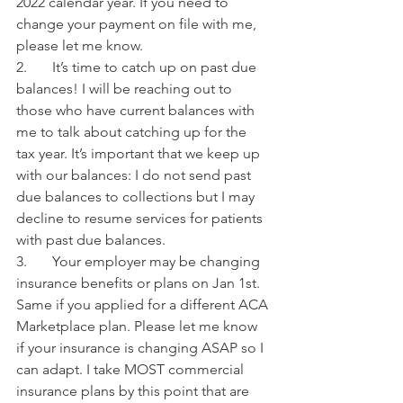
2022 calendar year. If you need to 
change your payment on file with me, 
please let me know.
2.       It’s time to catch up on past due 
balances! I will be reaching out to 
those who have current balances with 
me to talk about catching up for the 
tax year. It’s important that we keep up 
with our balances: I do not send past 
due balances to collections but I may 
decline to resume services for patients 
with past due balances.
3.       Your employer may be changing 
insurance benefits or plans on Jan 1st. 
Same if you applied for a different ACA 
Marketplace plan. Please let me know 
if your insurance is changing ASAP so I 
can adapt. I take MOST commercial 
insurance plans by this point that are 