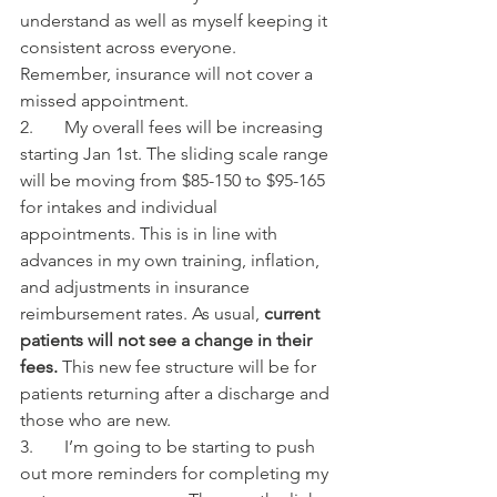
understand as well as myself keeping it 
consistent across everyone. 
Remember, insurance will not cover a 
missed appointment.
2.       My overall fees will be increasing 
starting Jan 1st. The sliding scale range 
will be moving from $85-150 to $95-165 
for intakes and individual 
appointments. This is in line with 
advances in my own training, inflation, 
and adjustments in insurance 
reimbursement rates. As usual, 
current 
patients will not see a change in their 
fees. 
This new fee structure will be for 
patients returning after a discharge and 
those who are new.
3.       I’m going to be starting to push 
out more reminders for completing my 