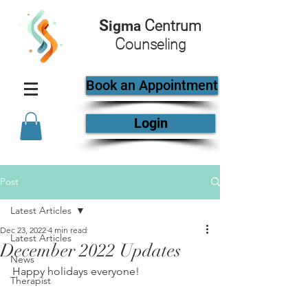
S
C
igma
entrum
C
ounseling
Book an Appointment
Login
Post
Latest Articles
Dec 23, 2022
4 min read
Latest Articles
December 2022 Updates
News
Happy holidays everyone!
Therapist