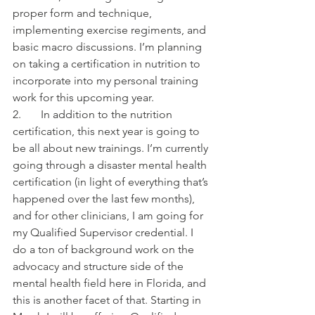
proper form and technique, 
implementing exercise regiments, and 
basic macro discussions. I’m planning 
on taking a certification in nutrition to 
incorporate into my personal training 
work for this upcoming year.
2.       In addition to the nutrition 
certification, this next year is going to 
be all about new trainings. I’m currently 
going through a disaster mental health 
certification (in light of everything that’s 
happened over the last few months), 
and for other clinicians, I am going for 
my Qualified Supervisor credential. I 
do a ton of background work on the 
advocacy and structure side of the 
mental health field here in Florida, and 
this is another facet of that. Starting in 