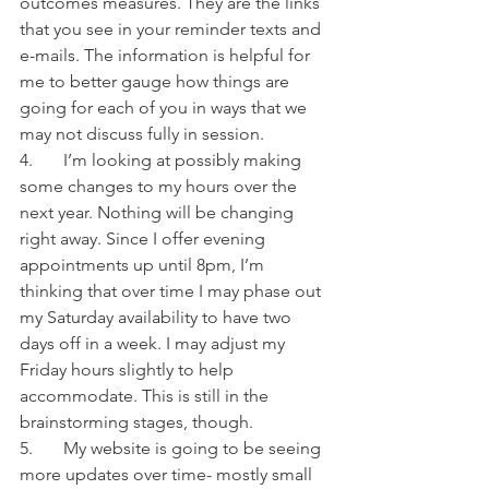
outcomes measures. They are the links 
that you see in your reminder texts and 
e-mails. The information is helpful for 
me to better gauge how things are 
going for each of you in ways that we 
may not discuss fully in session. 
4.       I’m looking at possibly making 
some changes to my hours over the 
next year. Nothing will be changing 
right away. Since I offer evening 
appointments up until 8pm, I’m 
thinking that over time I may phase out 
my Saturday availability to have two 
days off in a week. I may adjust my 
Friday hours slightly to help 
accommodate. This is still in the 
brainstorming stages, though.
5.       My website is going to be seeing 
more updates over time- mostly small 