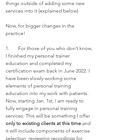
things outside of adding some new 
services into it (explained below). 
Now, for bigger changes in the 
practice!
1.       For those of you who don’t know, 
I finished my personal trainer 
education and completed my 
certification exam back in June 2022. I 
have been slowly working some 
elements of personal training 
education into my work with patients. 
Now, starting Jan. 1st, I am ready to 
fully engage in personal training 
services. This will be something I offer
only to existing clients at this time 
and 
it will include components of exercise 
selection, reviewing recordings for 