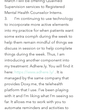
March I will be offering Qualified 
Supervision services to Registered 
Mental Health Counselor Interns.
3.       I’m continuing to use technology 
to incorporate more active elements 
into my practice for when patients want 
some extra oomph during the week to 
help them remain mindful of things we 
discuss in session or to help complete 
things during the week. Thus, I am 
introducing another component into 
my treatment: Adhere.ly. You will find it 
here: 
https://www.adhere.ly/
 . It is 
managed by the same company that 
provides Doxy.me, the telehealth 
platform that I use. I’ve been playing 
with it and I’m liking what I’m seeing so 
far. It allows me to work with you to 
automate reminders and activities to 