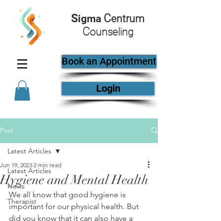
S
C
igma
entrum
C
ounseling
Book an Appointment
Login
Post
Latest Articles
Jun 19, 2023
2 min read
Latest Articles
Hygiene and Mental Health
News
We all know that good hygiene is 
Therapist
important for our physical health. But 
did you know that it can also have a 