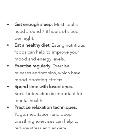
Get enough sleep.
 Most adults 
need around 7-8 hours of sleep 
per night.
Eat a healthy diet.
 Eating nutritious 
foods can help to improve your 
mood and energy levels.
Exercise regularly.
 Exercise 
releases endorphins, which have 
mood-boosting effects.
Spend time with loved ones.
Social interaction is important for 
mental health.
Practice relaxation techniques.
Yoga, meditation, and deep 
breathing exercises can help to 
reduce stress and anxiety.