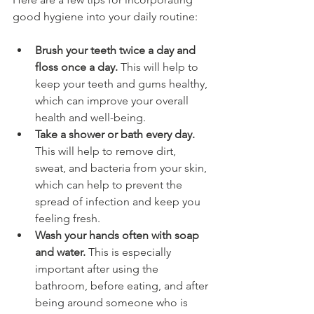
good hygiene into your daily routine:
Brush your teeth twice a day and 
floss once a day.
 This will help to 
keep your teeth and gums healthy, 
which can improve your overall 
health and well-being.
Take a shower or bath every day.
This will help to remove dirt, 
sweat, and bacteria from your skin, 
which can help to prevent the 
spread of infection and keep you 
feeling fresh.
Wash your hands often with soap 
and water.
 This is especially 
important after using the 
bathroom, before eating, and after 
being around someone who is 