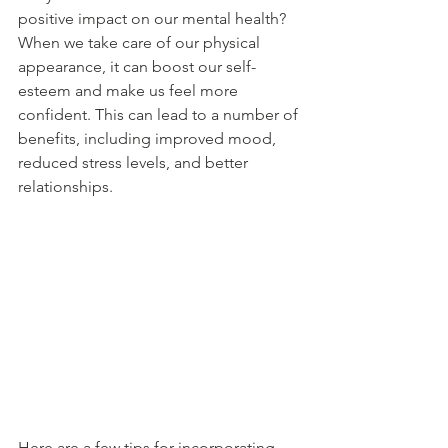
positive impact on our mental health?
When we take care of our physical 
appearance, it can boost our self-
esteem and make us feel more 
confident. This can lead to a number of 
benefits, including improved mood, 
reduced stress levels, and better 
relationships.
Here are a few tips for incorporating 