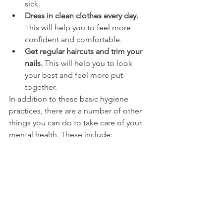
sick.
Dress in clean clothes every day.
This will help you to feel more 
confident and comfortable.
Get regular haircuts and trim your 
nails.
 This will help you to look 
your best and feel more put-
together.
In addition to these basic hygiene 
practices, there are a number of other 
things you can do to take care of your 
mental health. These include: