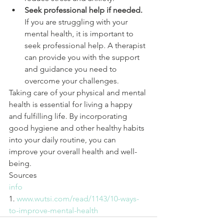
Seek professional help if needed.
If you are struggling with your 
mental health, it is important to 
seek professional help. A therapist 
can provide you with the support 
and guidance you need to 
overcome your challenges.
Taking care of your physical and mental 
health is essential for living a happy 
and fulfilling life. By incorporating 
good hygiene and other healthy habits 
into your daily routine, you can 
improve your overall health and well-
being.
Sources
info
1. 
www.wutsi.com/read/1143/10-ways-
to-improve-mental-health