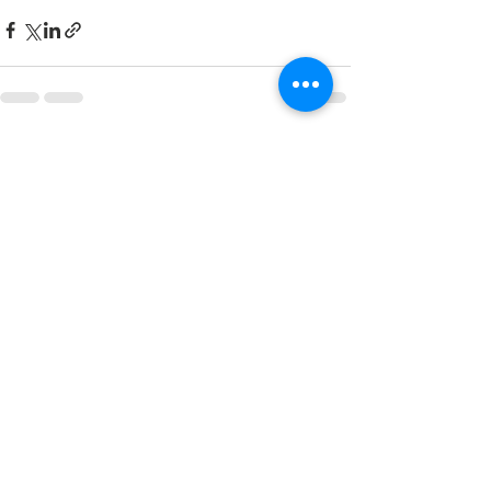
See All
Recent Posts