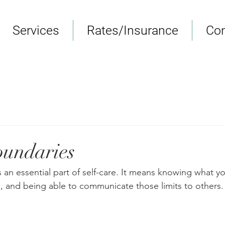
Services
Rates/Insurance
Con
oundaries
 an essential part of self-care. It means knowing what y
, and being able to communicate those limits to others.