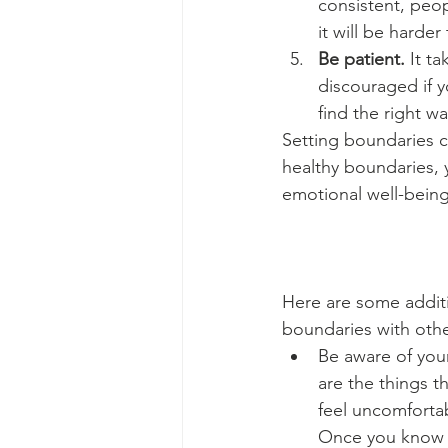
consistent, peop
it will be harder
Be patient.
 It t
discouraged if y
find the right w
Setting boundaries ca
healthy boundaries, 
emotional well-being
Here are some additio
boundaries with othe
Be aware of you
are the things t
feel uncomforta
Once you know y