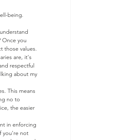
ell-being.
o understand 
? Once you 
t those values.
es are, it's 
and respectful 
alking about my 
es. This means 
ng no to 
ce, the easier 
nt in enforcing 
f you're not 