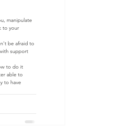
ou, manipulate 
k to your 
n't be afraid to 
 with support 
w to do it 
er able to 
y to have 