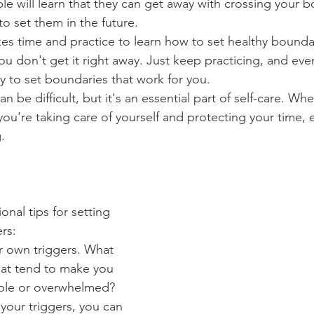
le will learn that they can get away with crossing your 
 to set them in the future.
akes time and practice to learn how to set healthy bounda
ou don't get it right away. Just keep practicing, and event
ay to set boundaries that work for you.
n be difficult, but it's an essential part of self-care. Wh
you're taking care of yourself and protecting your time, 
.
nal tips for setting 
rs:
r own triggers. What 
hat tend to make you 
ble or overwhelmed? 
our triggers, you can 