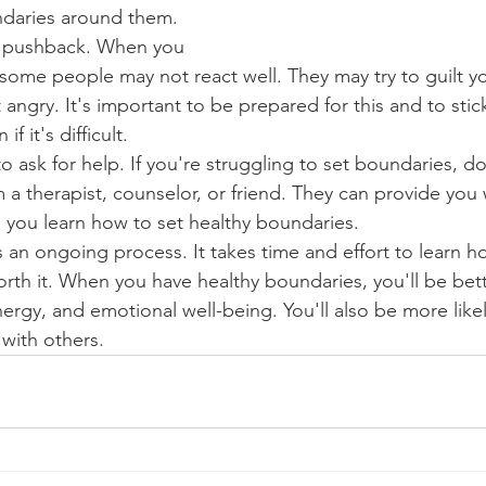
undaries around them.
r pushback. When you 
some people may not react well. They may try to guilt y
 angry. It's important to be prepared for this and to stic
f it's difficult.
o ask for help. If you're struggling to set boundaries, do
m a therapist, counselor, or friend. They can provide you
 you learn how to set healthy boundaries.
 an ongoing process. It takes time and effort to learn ho
 worth it. When you have healthy boundaries, you'll be bett
ergy, and emotional well-being. You'll also be more likel
 with others.