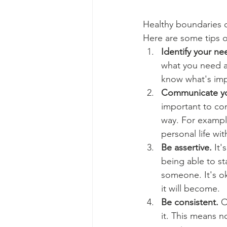
Healthy boundaries c
Here are some tips o
Identify your ne
what you need a
know what's impo
Communicate you
important to co
way. For exampl
personal life wit
Be assertive.
 It
being able to st
someone. It's ok
it will become.
Be consistent.
 O
it. This means n